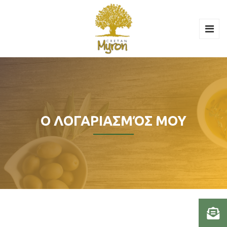
Ο ΛΟΓΑΡΙΑΣΜΌΣ ΜΟΥ