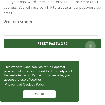
Lost your password? Please enter your username or email
address. You will receive a link to create a new password via
email.
Username or email
RESET PASSWORD
This website uses cookies for the optimal
provision of its services and for the analysis of
the website traffic. By using this website, you
accept the use of cookies.
Privacy and Cookies Policy
Got It!