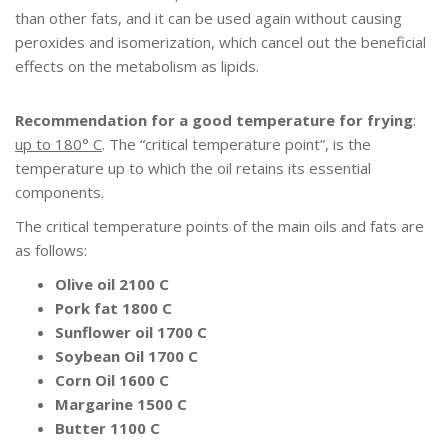
than other fats, and it can be used again without causing
peroxides and isomerization, which cancel out the beneficial
effects on the metabolism as lipids.
Recommendation for a good temperature for frying
:
up to 180° C
. The “critical temperature point”, is the
temperature up to which the oil retains its essential
components.
The critical temperature points of the main oils and fats are
as follows:
Olive oil 2100 C
Pork fat 1800 C
Sunflower oil 1700 C
Soybean Oil 1700 C
Corn Oil 1600 C
Margarine 1500 C
Butter 1100 C