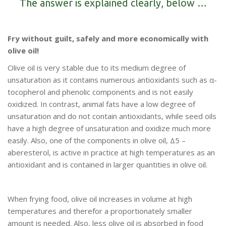
The answer is explained clearly, below …
Fry without guilt, safely and more economically with
olive oil!
Olive oil is very stable due to its medium degree of
unsaturation as it contains numerous antioxidants such as α-
tocopherol and phenolic components and is not easily
oxidized. In contrast, animal fats have a low degree of
unsaturation and do not contain antioxidants, while seed oils
have a high degree of unsaturation and oxidize much more
easily. Also, one of the components in olive oil, Δ5 –
aberesterol, is active in practice at high temperatures as an
antioxidant and is contained in larger quantities in olive oil.
When frying food, olive oil increases in volume at high
temperatures and therefor a proportionately smaller
amount is needed. Also, less olive oil is absorbed in food