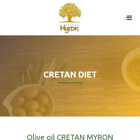
CRETAN DIET
Olive oil CRETAN MYRON