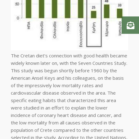
The Cretan diet’s connection with good health became
widely known later on, with the Seven Countries Study.
This study was begun shortly before 1960 by the
American Ansel Keys and his colleagues, on the basis
of the impressively low mortality rates and
cardiovascular disease observed in the area. The
specific eating habits that characterized this area
were studied in an effort to explain the lower
incidence of coronary heart disease and cancer, and
the low mortality from all causes observed in the
population of Crete compared to the other countries
selected in the study. According to the United Nations,