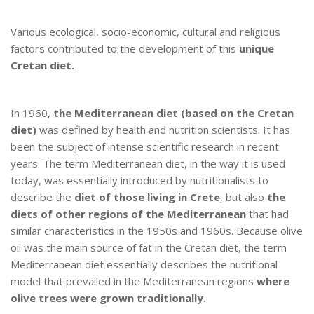
Various ecological, socio-economic, cultural and religious
factors contributed to the development of this
unique
Cretan diet.
In 1960,
the Mediterranean diet (based on the Cretan
diet)
was defined by health and nutrition scientists. It has
been the subject of intense scientific research in recent
years. The term Mediterranean diet, in the way it is used
today, was essentially introduced by nutritionalists to
describe the
diet of those living in Crete
, but also
the
diets of other regions of the Mediterranean
that had
similar characteristics in the 1950s and 1960s. Because olive
oil was the main source of fat in the Cretan diet, the term
Mediterranean diet essentially describes the nutritional
model that prevailed in the Mediterranean regions
where
olive trees were grown traditionally
.