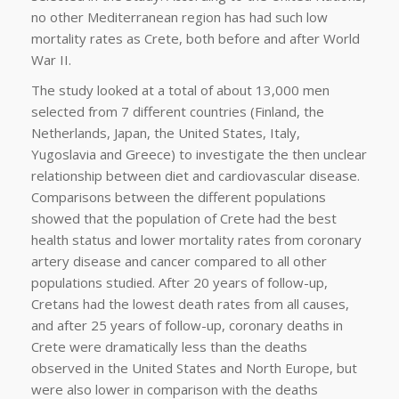
no other Mediterranean region has had such low
mortality rates as Crete, both before and after World
War II.
The study looked at a total of about 13,000 men
selected from 7 different countries (Finland, the
Netherlands, Japan, the United States, Italy,
Yugoslavia and Greece) to investigate the then unclear
relationship between diet and cardiovascular disease.
Comparisons between the different populations
showed that the population of Crete had the best
health status and lower mortality rates from coronary
artery disease and cancer compared to all other
populations studied. After 20 years of follow-up,
Cretans had the lowest death rates from all causes,
and after 25 years of follow-up, coronary deaths in
Crete were dramatically less than the deaths
observed in the United States and North Europe, but
were also lower in comparison with the deaths