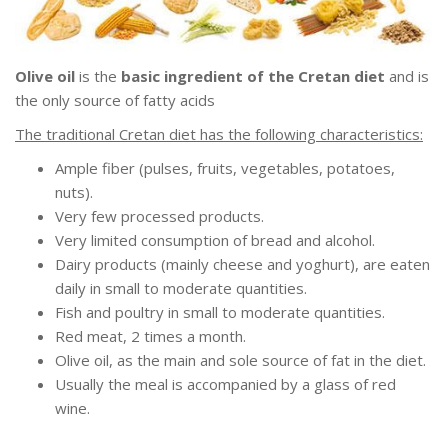
Olive oil
is the
basic ingredient of the Cretan diet
and is
the only source of fatty acids
The traditional Cretan diet has the following characteristics:
Ample fiber (pulses, fruits, vegetables, potatoes,
nuts).
Very few processed products.
Very limited consumption of bread and alcohol.
Dairy products (mainly cheese and yoghurt), are eaten
daily in small to moderate quantities.
Fish and poultry in small to moderate quantities.
Red meat, 2 times a month.
Olive oil, as the main and sole source of fat in the diet.
Usually the meal is accompanied by a glass of red
wine.