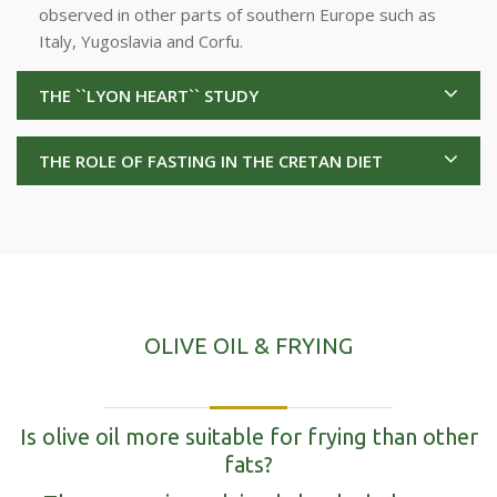
observed in other parts of southern Europe such as
Italy, Yugoslavia and Corfu.
THE ``LYON HEART`` STUDY
THE ROLE OF FASTING IN THE CRETAN DIET
OLIVE OIL & FRYING
Is olive oil more suitable for frying than other
fats?