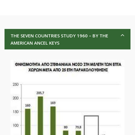
THE SEVEN COUNTRIES STUDY 1960 – BY THE
AMERICAN ANCEL KEYS