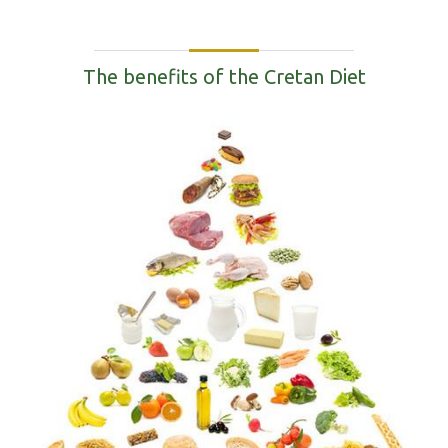
The benefits of the Cretan Diet