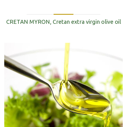
CRETAN MYRON, Cretan extra virgin olive oil