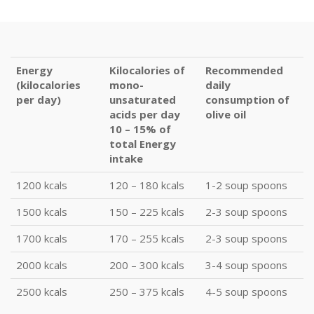
Energy
Kilocalories of
Recommended
(kilocalories
mono-
daily
per day)
unsaturated
consumption of
acids per day
olive oil
10 – 15% of
total Energy
intake
1200 kcals
120 – 180 kcals
1-2 soup spoons
1500 kcals
150 – 225 kcals
2-3 soup spoons
1700 kcals
170 – 255 kcals
2-3 soup spoons
2000 kcals
200 – 300 kcals
3-4 soup spoons
2500 kcals
250 – 375 kcals
4-5 soup spoons