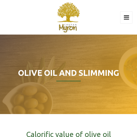
OLIVE OIL AND SLIMMING
Calorific value of olive oil