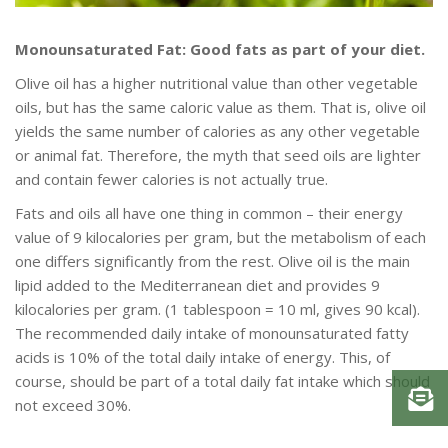
Monounsaturated Fat: Good fats as part of your diet.
Olive oil has a higher nutritional value than other vegetable
oils, but has the same caloric value as them. That is, olive oil
yields the same number of calories as any other vegetable
or animal fat. Therefore, the myth that seed oils are lighter
and contain fewer calories is not actually true.
Fats and oils all have one thing in common – their energy
value of 9 kilocalories per gram, but the metabolism of each
one differs significantly from the rest. Olive oil is the main
lipid added to the Mediterranean diet and provides 9
kilocalories per gram. (1 tablespoon = 10 ml, gives 90 kcal).
The recommended daily intake of monounsaturated fatty
acids is 10% of the total daily intake of energy. This, of
course, should be part of a total daily fat intake which should
not exceed 30%.