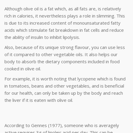
Although olive oil is a fat which, as all fats are, is relatively
rich in calories, it nevertheless plays a role in slimming. This
is due to its increased content of monounsaturated fatty
acids which stimulate fat breakdown in fat cells and reduce
the ability of insulin to inhibit lipolysis.
Also, because of its unique strong flavour, you can use less
of it compared to other vegetable oils. It also helps our
body to absorb the dietary components included in food
cooked in olive oil.
For example, it is worth noting that lycopene which is found
in tomatoes, beans and other vegetables, and is beneficial
for our health, can only be taken up by the body and reach
the liver if it is eaten with olive oil.
According to Gennes (1977), someone who is averagely
active requires 3g of linoleic acid per day. This can be