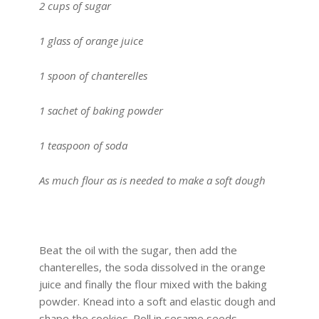
2 cups of sugar
1 glass of orange juice
1 spoon of chanterelles
1 sachet of baking powder
1 teaspoon of soda
As much flour as is needed to make a soft dough
Beat the oil with the sugar, then add the
chanterelles, the soda dissolved in the orange
juice and finally the flour mixed with the baking
powder. Knead into a soft and elastic dough and
shape the cookies. Roll in sesame seeds,