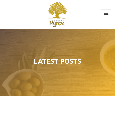
LATEST POSTS