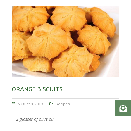
ORANGE BISCUITS
August 8, 2019
Recipes
2 glasses of olive oil